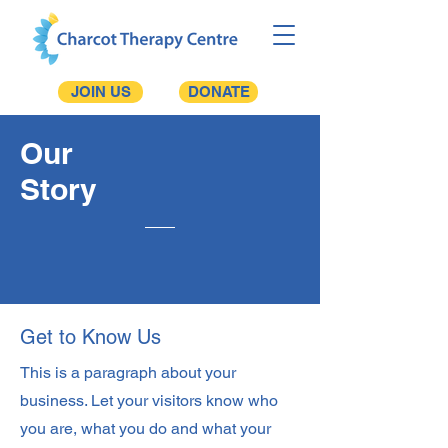
JOIN US
DONATE
Our
Story
Get to Know Us
This is a paragraph about your
business. Let your visitors know who
you are, what you do and what your