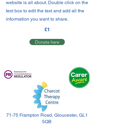
website is all about. Double click on the
text box to edit the text and add all the
information you want to share.
£1
Donate here
71-75 Frampton Road, Gloucester, GL1
5QB