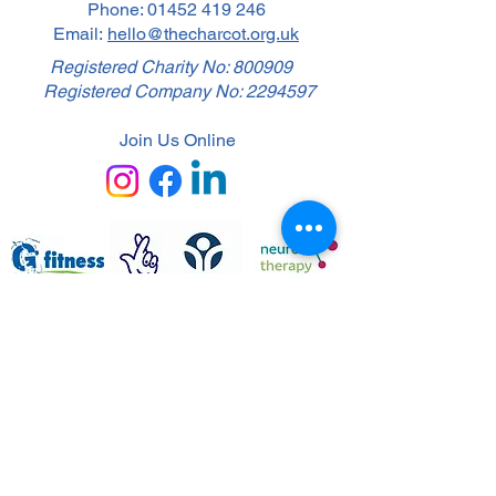
Phone:
01452 419 246
Email:
hello@thecharcot.org.uk
Registered Charity No: 800909
Registered Company No:
2294597
Join Us Online